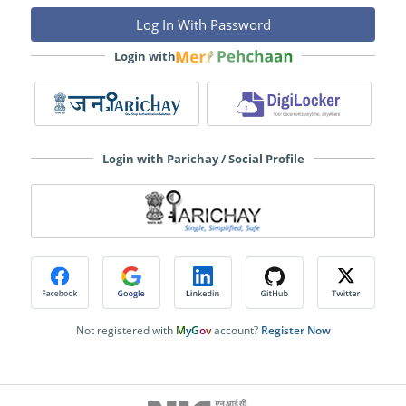
Login with
Login with Parichay / Social Profile
Not registered with
M
y
G
o
v
account?
Register Now