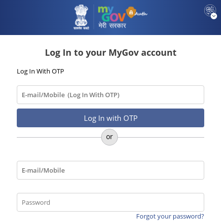
Log In to your MyGov account
Log In With OTP
Forgot your password?